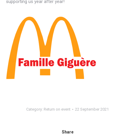
supporting us year after year!
Category:
Return on event
22 September 2021
Share