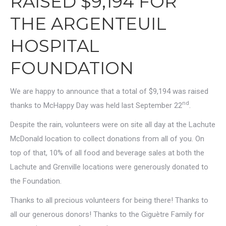
RAISED $9,194 FOR
THE ARGENTEUIL
HOSPITAL
FOUNDATION
We are happy to announce that a total of $9,194 was raised
nd
thanks to McHappy Day was held last September 22
.
Despite the rain, volunteers were on site all day at the Lachute
McDonald location to collect donations from all of you. On
top of that, 10% of all food and beverage sales at both the
Lachute and Grenville locations were generously donated to
the Foundation.
Thanks to all precious volunteers for being there! Thanks to
all our generous donors! Thanks to the Giguètre Family for