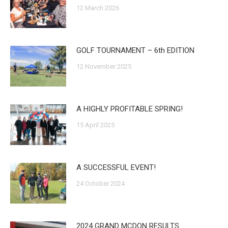
12 March 2026
GOLF TOURNAMENT – 6th EDITION
12 November 2025
A HIGHLY PROFITABLE SPRING!
15 April 2025
A SUCCESSFUL EVENT!
24 October 2024
2024 GRAND MCDON RESULTS