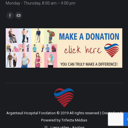
Monday - Thursday, 8:00 am – 4:00 pm
Find us on:
Facebook
YouTube
page
page
opens
opens
in
in
new
new
window
window
Argenteuil Hospital Fondation © 2019 All rights reserved | Created and
Powered by
Trifecta Médias
Liens utiles - Anglais