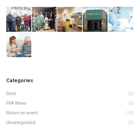
Categories
Dons
(2)
FHA News
(3)
Return on event
(13)
Uncategorized
(3)