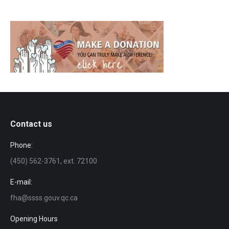
Contact us
Phone:
(450) 562-3761, ext. 72100
E-mail:
fha@ssss.gouv.qc.ca
Opening Hours