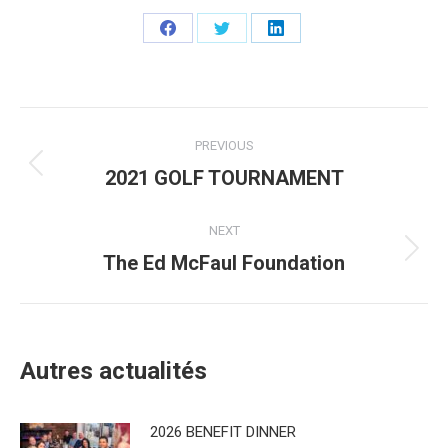
Share
Share
Share
on
on
on
Facebook
Twitter
LinkedIn
Post
PREVIOUS
navigation
2021 GOLF TOURNAMENT
Previous
post:
NEXT
The Ed McFaul Foundation
Next
post:
Autres actualités
2026 BENEFIT DINNER