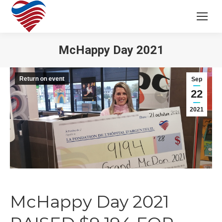
McHappy Day 2021
Return on event
Sep
22
2021
McHappy Day 2021