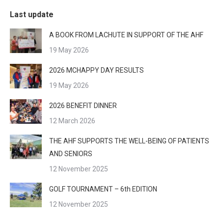
Last update
A BOOK FROM LACHUTE IN SUPPORT OF THE AHF
19 May 2026
2026 MCHAPPY DAY RESULTS
19 May 2026
2026 BENEFIT DINNER
12 March 2026
THE AHF SUPPORTS THE WELL-BEING OF PATIENTS
AND SENIORS
12 November 2025
GOLF TOURNAMENT – 6th EDITION
12 November 2025