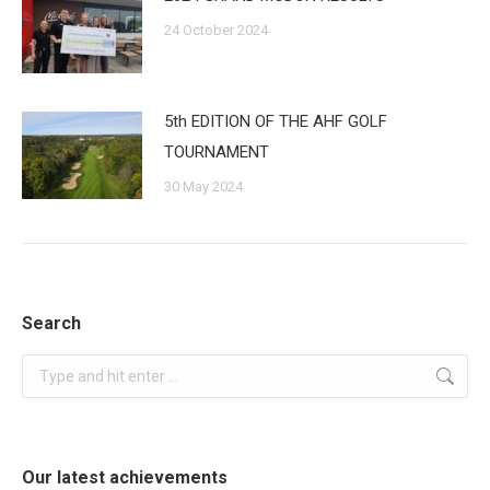
24 October 2024
5th EDITION OF THE AHF GOLF
TOURNAMENT
30 May 2024
Search
Search:
Our latest achievements