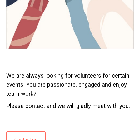
We are always looking for volunteers for certain
events. You are passionate, engaged and enjoy
team work?
Please contact and we will gladly meet with you.
Contact us