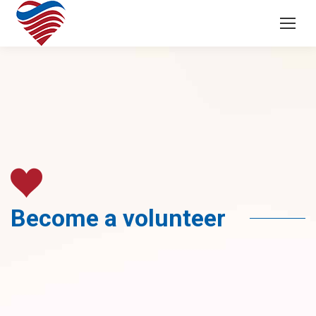
Become a volunteer