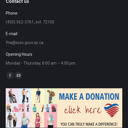
Contact us
Phone:
(450) 562-3761, ext. 72100
E-mail:
fha@ssss.gouv.qc.ca
Opening Hours
Monday - Thursday, 8:00 am – 4:00 pm
Find us on:
Facebook
YouTube
page
page
opens
opens
in
in
new
new
window
window