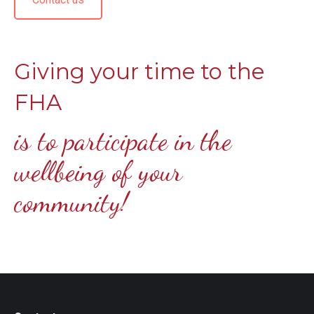
Giving your time to the
FHA
is to participate in the
wellbeing of your
community!