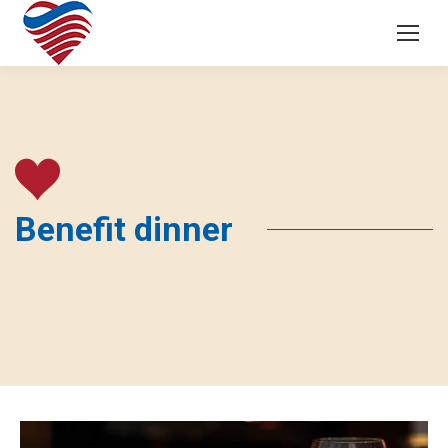
Benefit dinner