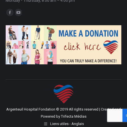
Monday - Thursday, 8:00 am – 4:00 pm
Find us on:
Facebook
YouTube
page
page
opens
opens
in
in
new
new
window
window
Argenteuil Hospital Fondation © 2019 All rights reserved | Created and
Powered by
Trifecta Médias
Liens utiles - Anglais