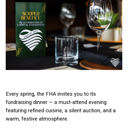
Every spring, the FHA invites you to its
fundraising dinner — a must-attend evening
featuring refined cuisine, a silent auction, and a
warm, festive atmosphere.