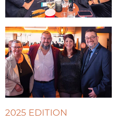
2025 EDITION