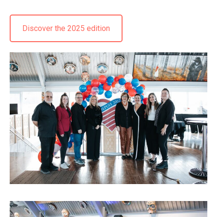
Discover the 2025 edition