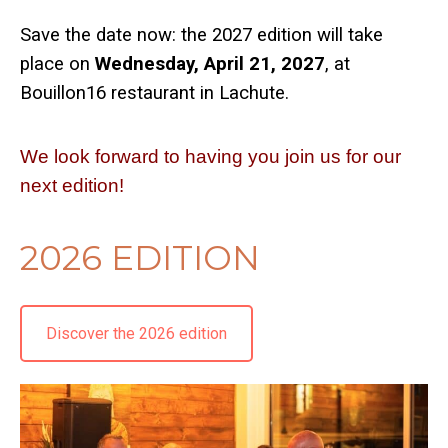
Save the date now: the 2027 edition will take
place on
Wednesday, April 21, 2027
, at
Bouillon16 restaurant in Lachute.
We look forward to having you join us for our
next edition!
2026 EDITION
Discover the 2026 edition