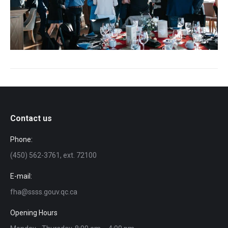
Contact us
Phone:
(450) 562-3761, ext. 72100
E-mail:
fha@ssss.gouv.qc.ca
Opening Hours