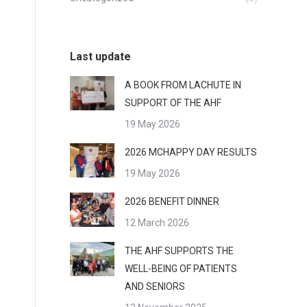
Last update
A BOOK FROM LACHUTE IN
SUPPORT OF THE AHF
19 May 2026
2026 MCHAPPY DAY RESULTS
19 May 2026
2026 BENEFIT DINNER
12 March 2026
THE AHF SUPPORTS THE
WELL-BEING OF PATIENTS
AND SENIORS