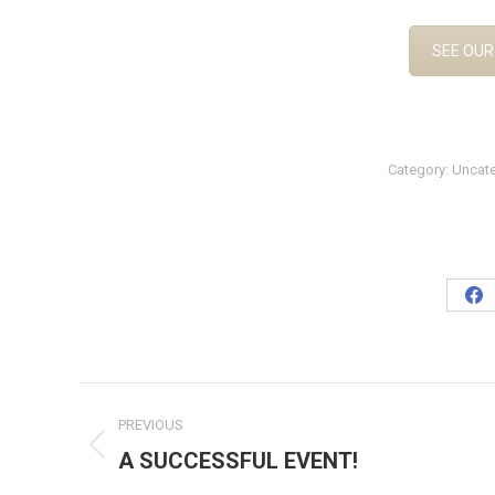
SEE OUR
Category:
Uncat
Sh
on
Fa
Post
PREVIOUS
navigation
A SUCCESSFUL EVENT!
Previous
post: