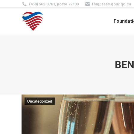
(450) 562-3761, poste 72100
fha@ssss.gouv.qc.ca
Foundati
BEN
Uncategorized