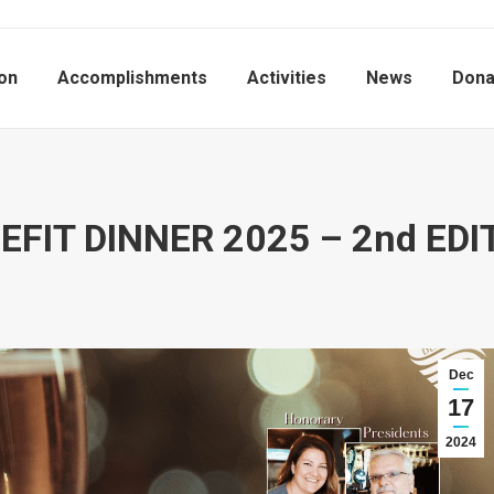
on
Accomplishments
Activities
News
Dona
EFIT DINNER 2025 – 2nd EDI
Dec
17
2024