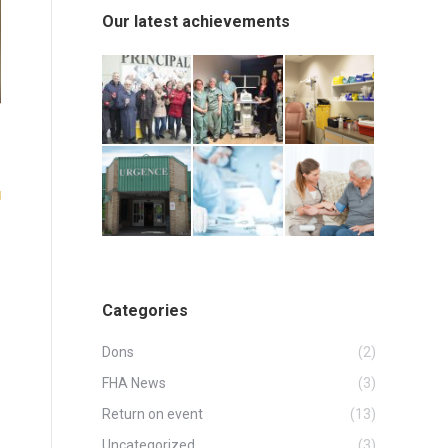
Our latest achievements
Categories
Dons
(2)
FHA News
(3)
Return on event
(13)
Uncategorized
(3)