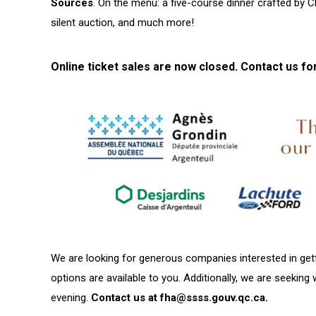
Sources
. On the menu: a five-course dinner crafted by C
silent auction, and much more!
Online ticket sales are now closed. Contact us fo
We are looking for generous companies interested in gett
options are available to you. Additionally, we are seeking 
evening.
Contact us at
fha@ssss.go
uv.qc.ca.