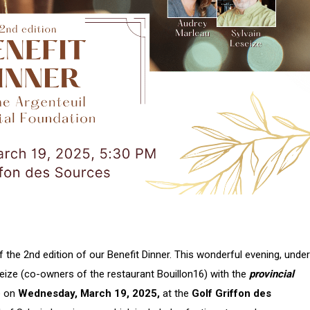
the 2nd edition of our Benefit Dinner. This wonderful evening, under
eize (co-owners of the restaurant Bouillon16) with the
provincial
ce on
Wednesday, March 19, 2025,
at the
Golf Griffon des