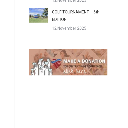
12 November 2025
GOLF TOURNAMENT – 6th
EDITION
12 November 2025