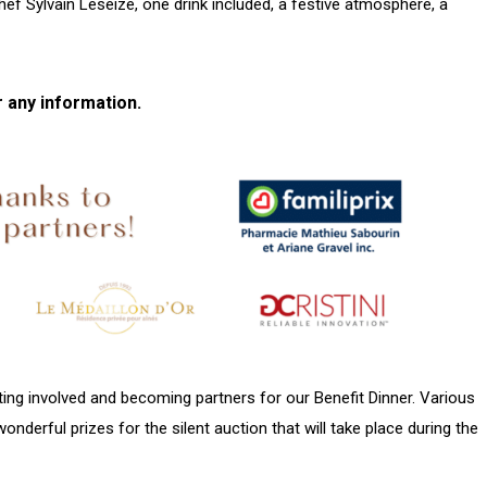
hef Sylvain Leseize, one drink included, a festive atmosphere, a
r any information.
ing involved and becoming partners for our Benefit Dinner. Various
wonderful prizes for the silent auction that will take place during the