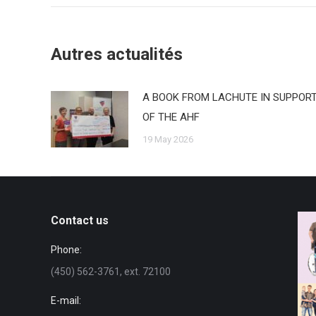
Autres actualités
A BOOK FROM LACHUTE IN SUPPOR
OF THE AHF
19 May 2026
Contact us
Phone:
(450) 562-3761, ext. 72100
E-mail: