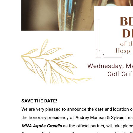
SAVE THE DATE!
We are very pleased to announce the date and location of 
the honorary presidency of Audrey Marleau & Sylvain Les
MNA Agnès Grondin
as the official partner, will take pla