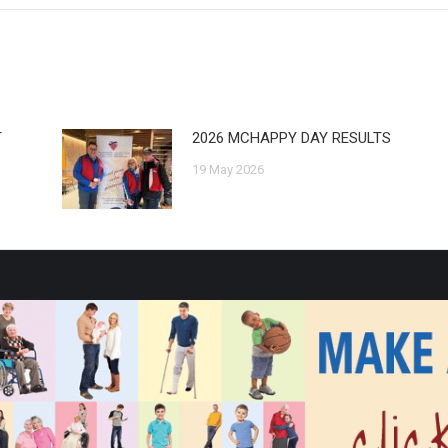
T
2026 MCHAPPY DAY RESULTS
19 May 2026