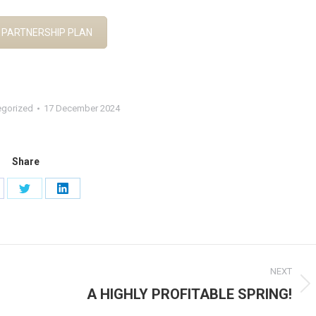
 PARTNERSHIP PLAN
egorized
17 December 2024
Share
are
Share
Share
on
on
cebook
Twitter
LinkedIn
NEXT
A HIGHLY PROFITABLE SPRING!
Next
post: