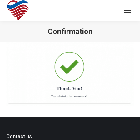
Confirmation
Contact us