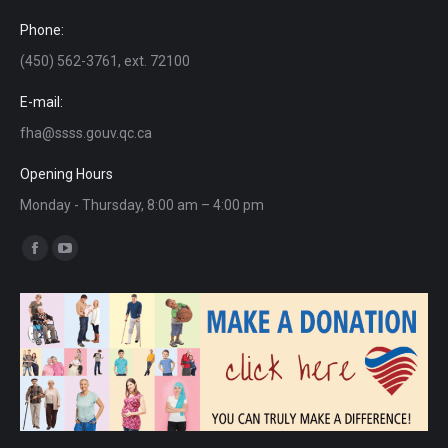
Phone:
(450) 562-3761, ext. 72100
E-mail:
fha@ssss.gouv.qc.ca
Opening Hours
Monday - Thursday, 8:00 am – 4:00 pm
Find us on:
Facebook
YouTube
page
page
opens
opens
in
in
new
new
window
window