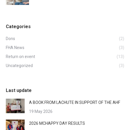
Categories
Dons
(2)
FHA News
(3)
Return on event
(13)
Uncategorized
(3)
Last update
A BOOK FROM LACHUTE IN SUPPORT OF THE AHF
19 May 2026
2026 MCHAPPY DAY RESULTS