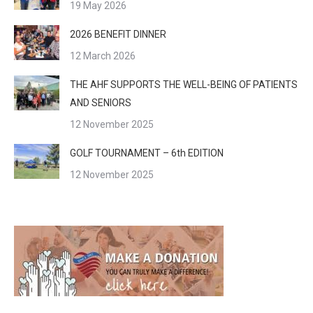
19 May 2026
2026 BENEFIT DINNER
12 March 2026
THE AHF SUPPORTS THE WELL-BEING OF PATIENTS
AND SENIORS
12 November 2025
GOLF TOURNAMENT – 6th EDITION
12 November 2025