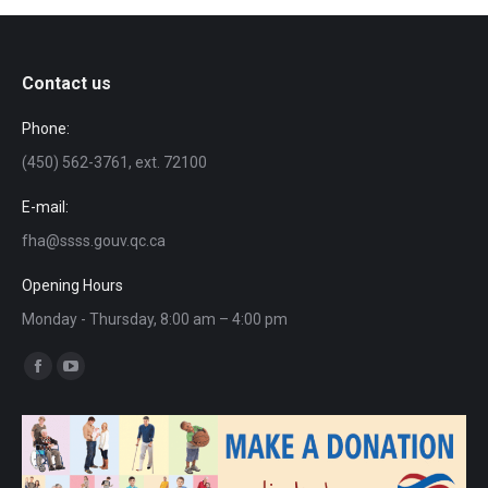
Contact us
Phone:
(450) 562-3761, ext. 72100
E-mail:
fha@ssss.gouv.qc.ca
Opening Hours
Monday - Thursday, 8:00 am – 4:00 pm
Find us on:
Facebook
YouTube
page
page
opens
opens
in
in