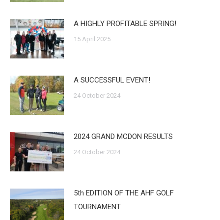
A HIGHLY PROFITABLE SPRING!
15 April 2025
A SUCCESSFUL EVENT!
24 October 2024
2024 GRAND MCDON RESULTS
24 October 2024
5th EDITION OF THE AHF GOLF
TOURNAMENT