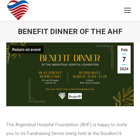
BENEFIT DINNER OF THE AHF
Return on event
Feb
7
2024
The Argenteuil Hospital Foundation (AHF) is happy to invite
you to its Fundraising Dinner being held at the Bouillon16