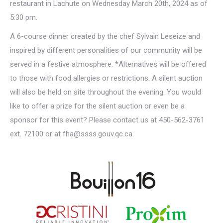
restaurant in Lachute on Wednesday March 20th, 2024 as of
5:30 pm.
A 6-course dinner created by the chef Sylvain Leseize and
inspired by different personalities of our community will be
served in a festive atmosphere. *Alternatives will be offered
to those with food allergies or restrictions. A silent auction
will also be held on site throughout the evening. You would
like to offer a prize for the silent auction or even be a
sponsor for this event? Please contact us at 450-562-3761
ext. 72100 or at fha@ssss.gouv.qc.ca.