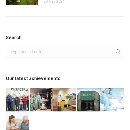
30 May 2024
Search
Search:
Our latest achievements