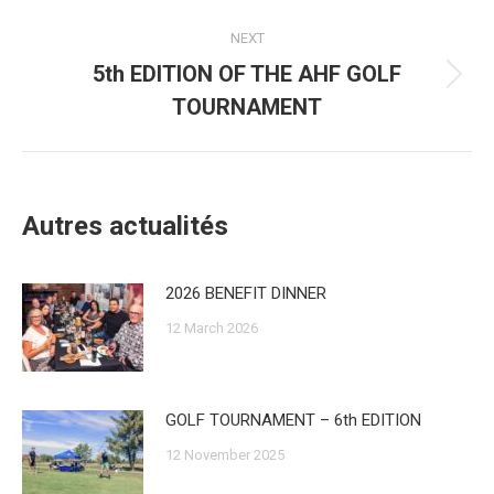
post:
NEXT
5th EDITION OF THE AHF GOLF
Next
TOURNAMENT
post:
Autres actualités
2026 BENEFIT DINNER
12 March 2026
GOLF TOURNAMENT – 6th EDITION
12 November 2025